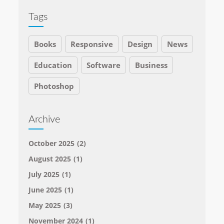
Tags
Books
Responsive
Design
News
Education
Software
Business
Photoshop
Archive
October 2025
(2)
August 2025
(1)
July 2025
(1)
June 2025
(1)
May 2025
(3)
November 2024
(1)