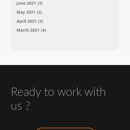
June 2021
(3)
May 2021
(2)
April 2021
(2)
March 2021
(4)
Ready to work with
us ?