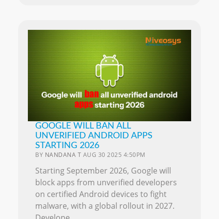
GOOGLE WILL BAN ALL
UNVERIFIED ANDROID APPS
STARTING 2026
BY
NANDANA T
AUG 30 2025 4:50PM
Starting September 2026, Google will
block apps from unverified developers
on certified Android devices to fight
malware, with a global rollout in 2027.
Develope..