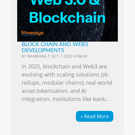
BLOCK CHAIN AND WEB3
DEVELOPMENTS
BY
NANDANA T
OCT 3 2025 9:08AM
In 2025, blockchain and Web3 are
evolving with scaling solutions (zk-
rollups, modular chains), real-world
asset tokenization, and AI
integration. Institutions like bank..
» Read More