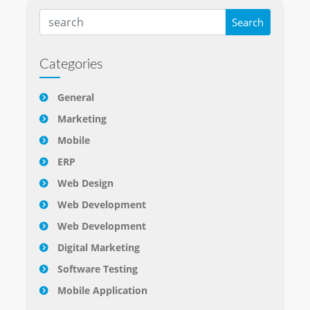
Categories
General
Marketing
Mobile
ERP
Web Design
Web Development
Web Development
Digital Marketing
Software Testing
Mobile Application