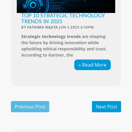
TOP 10 STRATEGIC TECHNOLOGY
TRENDS IN 2025
BY
FATHIMA NAJIYA
JUN 3 2025 4:16PM
Strategic technology trends
are shaping
the future by driving innovation while
upholding ethical responsibility and trust.
According to Gartner, the
» Read More