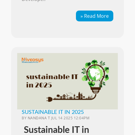
» Read More
SUSTAINABLE IT IN 2025
BY
NANDANA T
JUL 14 2025 12:04PM
Sustainable IT in