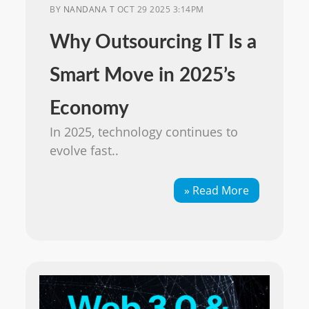
BY
NANDANA T
OCT 29 2025 3:14PM
Why Outsourcing IT Is a
Smart Move in 2025’s
Economy
In 2025, technology continues to
evolve fast..
» Read More