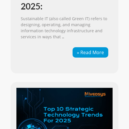
2025:
Sustainable IT (also called Green IT) refers to
designing, operating, and managing
information technology infrastructure and
services in ways that
..
» Read More