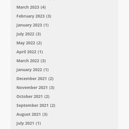
March 2023
(4)
February 2023
(3)
January 2023
(1)
July 2022
(3)
May 2022
(2)
April 2022
(1)
March 2022
(3)
January 2022
(1)
December 2021
(2)
November 2021
(3)
October 2021
(2)
September 2021
(2)
August 2021
(3)
July 2021
(1)