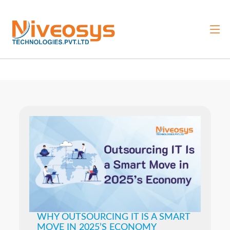
WHY OUTSOURCING IT IS A SMART
MOVE IN 2025’S ECONOMY