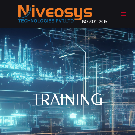
TRAINING