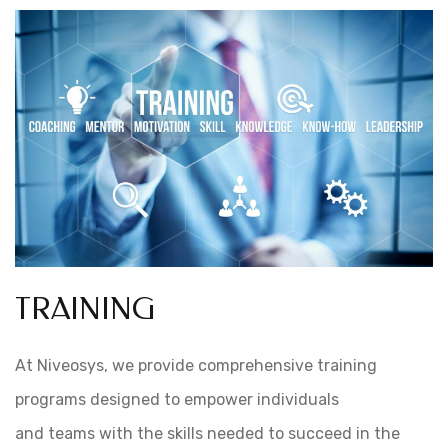
TRAINING
At Niveosys, we provide comprehensive training
programs designed to empower individuals
and teams with the skills needed to succeed in the