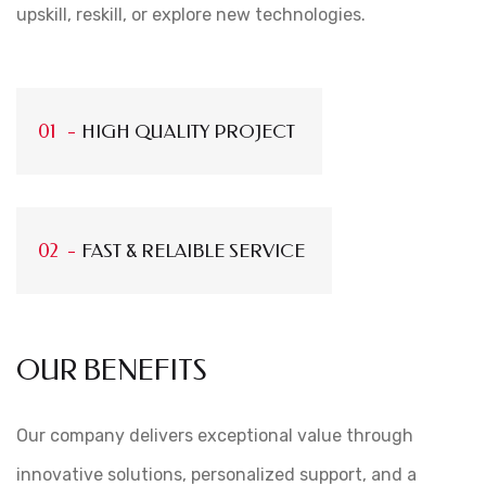
upskill, reskill, or explore new technologies.
HIGH QUALITY PROJECT
FAST & RELAIBLE SERVICE
OUR BENEFITS
Our company delivers exceptional value through
innovative solutions, personalized support, and a