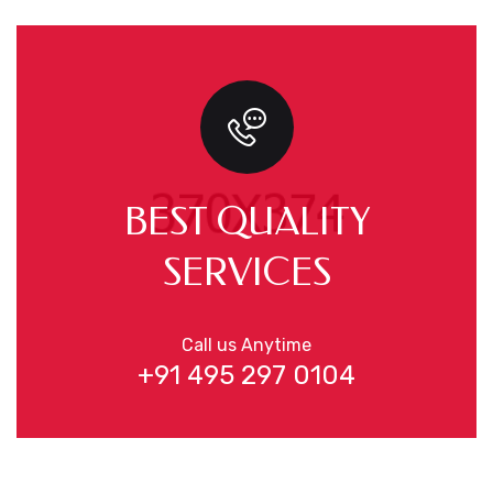
BEST QUALITY
SERVICES
Call us Anytime
+91 495 297 0104