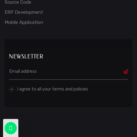
Source Code
ERP Development
Mobile Application
NEWSLETTER
I agree to all your terms and policies