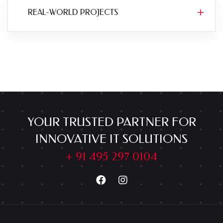
REAL-WORLD PROJECTS
YOUR TRUSTED PARTNER FOR
INNOVATIVE IT SOLUTIONS
+ 91 495 297 0104