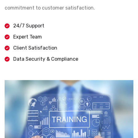
commitment to customer satisfaction.
24/7 Support
Expert Team
Client Satisfaction
Data Security & Compliance