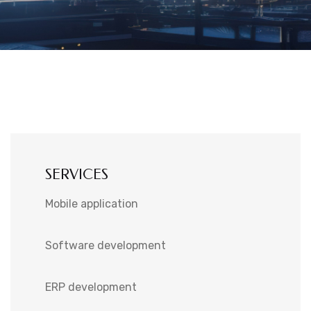
SERVICES
Mobile application
Software development
ERP development