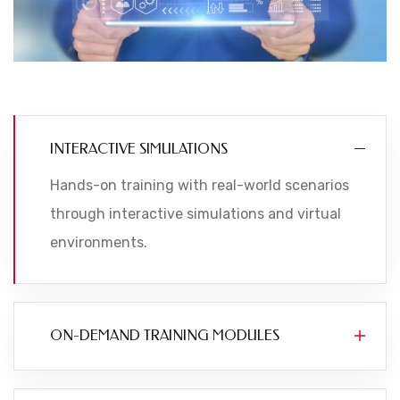
INTERACTIVE SIMULATIONS
Hands-on training with real-world scenarios
through interactive simulations and virtual
environments.
ON-DEMAND TRAINING MODULES