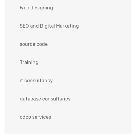
Web designing
SEO and Digital Marketing
source code
Training
it consultancy
database consultancy
odoo services