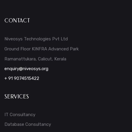
CONTACT
Niveosys Technologies Pvt Ltd
Ground Floor KINFRA Advanced Park
Ramanattukara, Calicut, Kerala
enquiry@niveosys.org
+ 91 9074515422
SERVICES
IT Consultancy
Database Consultancy