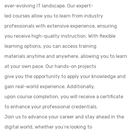
ever-evolving IT landscape. Our expert-
led courses allow you to learn from industry
professionals with extensive experience, ensuring
you receive high-quality instruction. With flexible
learning options, you can access training
materials anytime and anywhere, allowing you to learn
at your own pace. Our hands-on projects
give you the opportunity to apply your knowledge and
gain real-world experience. Additionally,
upon course completion, you will receive a certificate
to enhance your professional credentials.
Join us to advance your career and stay ahead in the
digital world, whether you’re looking to