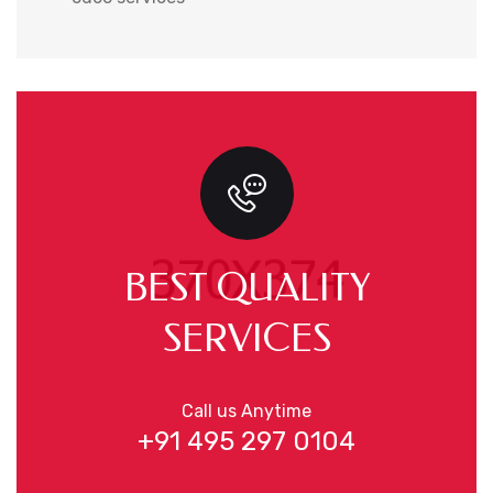
BEST QUALITY
SERVICES
Call us Anytime
+91 495 297 0104