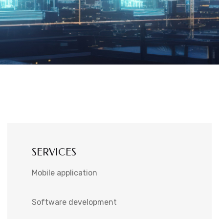
SERVICES
Mobile application
Software development