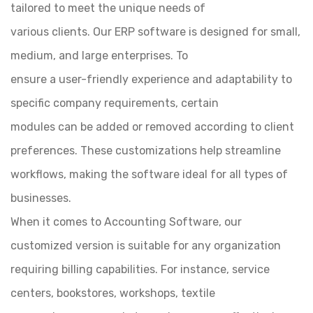
tailored to meet the unique needs of
various clients. Our ERP software is designed for small,
medium, and large enterprises. To
ensure a user-friendly experience and adaptability to
specific company requirements, certain
modules can be added or removed according to client
preferences. These customizations help streamline
workflows, making the software ideal for all types of
businesses.
When it comes to Accounting Software, our
customized version is suitable for any organization
requiring billing capabilities. For instance, service
centers, bookstores, workshops, textile