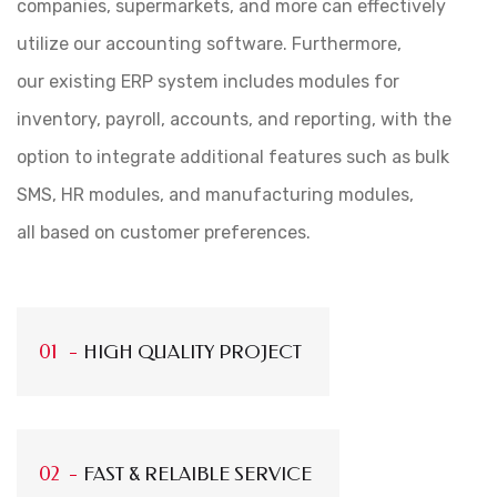
companies, supermarkets, and more can effectively
utilize our accounting software. Furthermore,
our existing ERP system includes modules for
inventory, payroll, accounts, and reporting, with the
option to integrate additional features such as bulk
SMS, HR modules, and manufacturing modules,
all based on customer preferences.
HIGH QUALITY PROJECT
FAST & RELAIBLE SERVICE