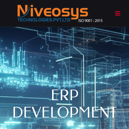
ERP
DEVELOPMENT