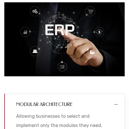
MODULAR ARCHITECTURE
Allowing businesses to select and
implement only the modules they need,