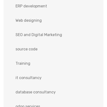
ERP development
Web designing
SEO and Digital Marketing
source code
Training
it consultancy
database consultancy
odoo services