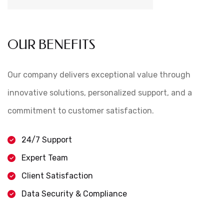
OUR BENEFITS
Our company delivers exceptional value through
innovative solutions, personalized support, and a
commitment to customer satisfaction.
24/7 Support
Expert Team
Client Satisfaction
Data Security & Compliance