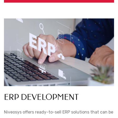
ERP DEVELOPMENT
Niveosys offers ready-to-sell ERP solutions that can be