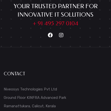
YOUR TRUSTED PARTNER FOR
INNOVATIVE IT SOLUTIONS
+ 91 495 297 0104
CONTACT
Niveosys Technologies Pvt Ltd
Ground Floor KINFRA Advanced Park
Ramanattukara, Calicut, Kerala