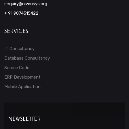
enquiry@niveosys.org
+ 91 9074515422
SERVICES
IT Consultancy
Database Consultancy
Source Code
ERP Development
Mobile Application
NEWSLETTER