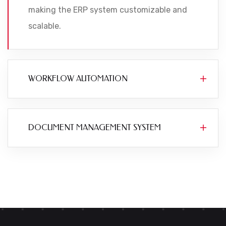
making the ERP system customizable and
scalable.
WORKFLOW AUTOMATION
DOCUMENT MANAGEMENT SYSTEM