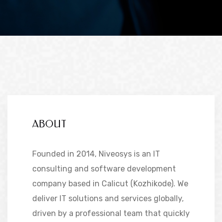
ABOUT
Founded in 2014, Niveosys is an IT
consulting and software development
company based in Calicut (Kozhikode). We
deliver IT solutions and services globally,
driven by a professional team that quickly