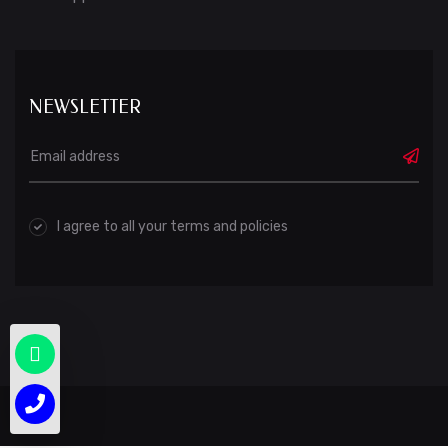
NEWSLETTER
I agree to all your terms and policies