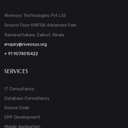
Niveosys Technologies Pvt Ltd
Ground Floor KINFRA Advanced Park
Ramanattukara, Calicut, Kerala
enquiry@niveosys.org
+ 91 9074515422
SERVICES
IT Consultancy
Database Consultancy
Source Code
ERP Development
Mobile Application