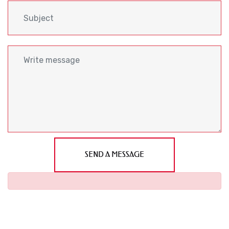
SEND A MESSAGE