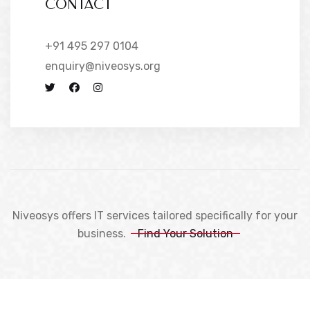
CONTACT
+91 495 297 0104
enquiry@niveosys.org
Niveosys offers IT services tailored specifically for your
business.
Find Your Solution