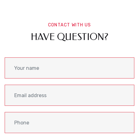
CONTACT WITH US
HAVE QUESTION?