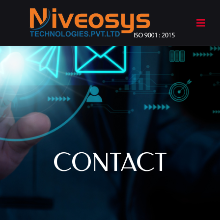
CONTACT