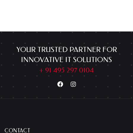
YOUR TRUSTED PARTNER FOR
INNOVATIVE IT SOLUTIONS
+ 91 495 297 0104
CONTACT