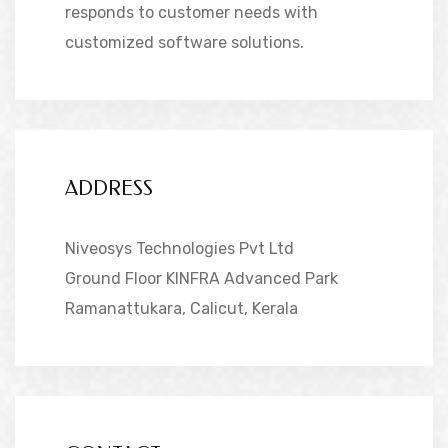
responds to customer needs with
customized software solutions.
ADDRESS
Niveosys Technologies Pvt Ltd
Ground Floor KINFRA Advanced Park
Ramanattukara, Calicut, Kerala