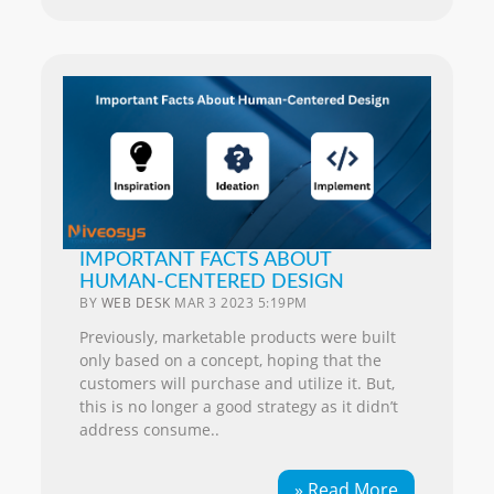
IMPORTANT FACTS ABOUT
HUMAN-CENTERED DESIGN
BY
WEB DESK
MAR 3 2023 5:19PM
Previously, marketable products were built
only based on a concept, hoping that the
customers will purchase and utilize it. But,
this is no longer a good strategy as it didn’t
address consume..
» Read More