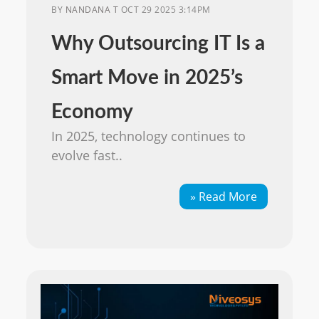
BY
NANDANA T
OCT 29 2025 3:14PM
Why Outsourcing IT Is a
Smart Move in 2025’s
Economy
In 2025, technology continues to
evolve fast..
» Read More