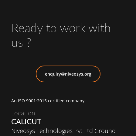
Ready to work with
us ?
enquiry@niveosys.org
An ISO 9001:2015 certified company.
Location
CALICUT
Niveosys Technologies Pvt Ltd Ground