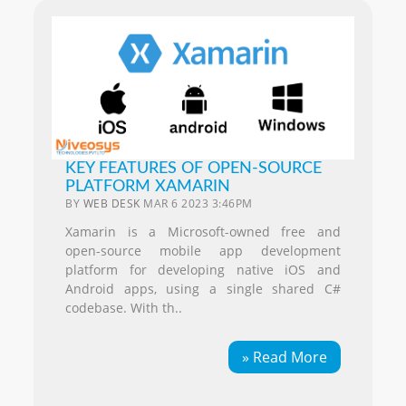
KEY FEATURES OF OPEN-SOURCE
PLATFORM XAMARIN
BY
WEB DESK
MAR 6 2023 3:46PM
Xamarin is a Microsoft-owned free and
open-source mobile app development
platform for developing native iOS and
Android apps, using a single shared C#
codebase. With th..
» Read More