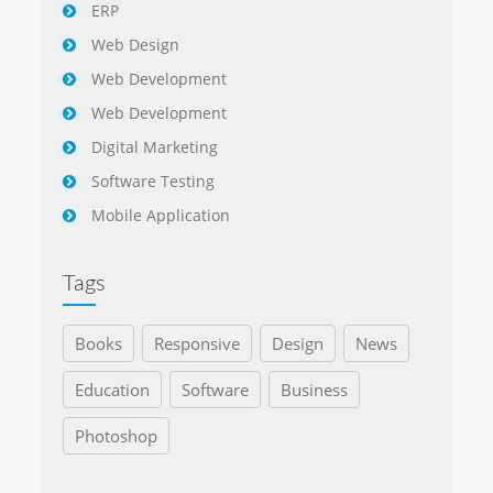
ERP
Web Design
Web Development
Web Development
Digital Marketing
Software Testing
Mobile Application
Tags
Books
Responsive
Design
News
Education
Software
Business
Photoshop