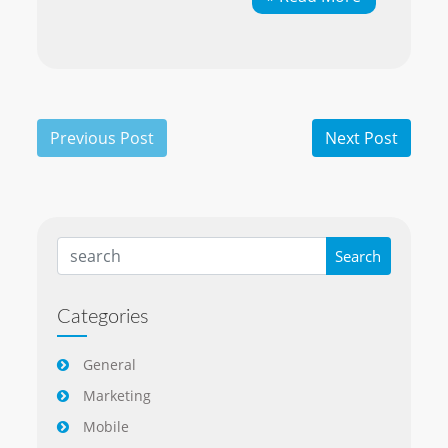
Categories
General
Marketing
Mobile