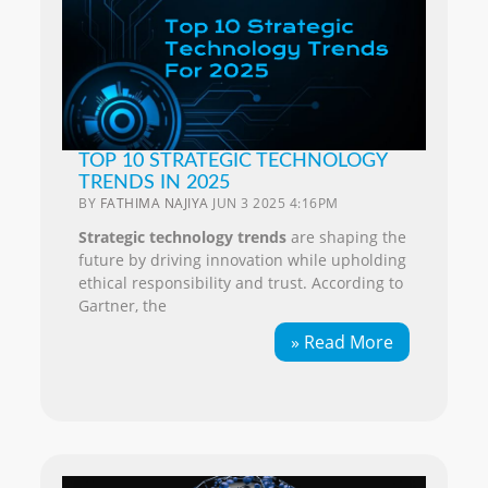
TOP 10 STRATEGIC TECHNOLOGY
TRENDS IN 2025
BY
FATHIMA NAJIYA
JUN 3 2025 4:16PM
Strategic technology trends
are shaping the
future by driving innovation while upholding
ethical responsibility and trust. According to
Gartner, the
» Read More