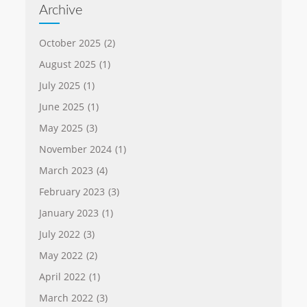
Archive
October 2025
(2)
August 2025
(1)
July 2025
(1)
June 2025
(1)
May 2025
(3)
November 2024
(1)
March 2023
(4)
February 2023
(3)
January 2023
(1)
July 2022
(3)
May 2022
(2)
April 2022
(1)
March 2022
(3)