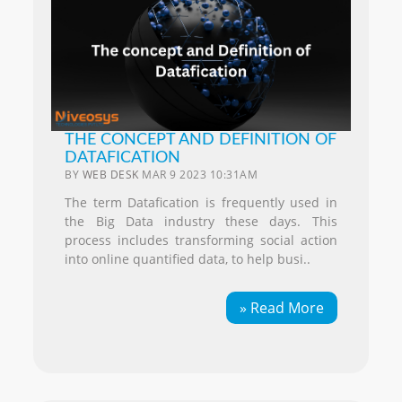
THE CONCEPT AND DEFINITION OF
DATAFICATION
BY
WEB DESK
MAR 9 2023 10:31AM
The term Datafication is frequently used in
the Big Data industry these days. This
process includes transforming social action
into online quantified data, to help busi..
» Read More