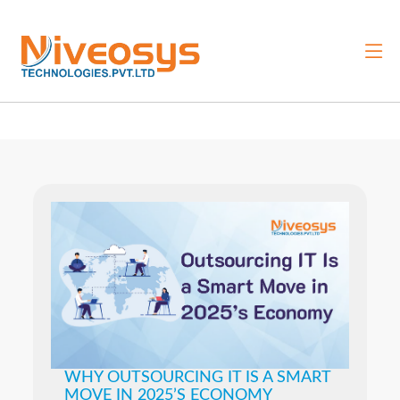
WHY OUTSOURCING IT IS A SMART
MOVE IN 2025’S ECONOMY