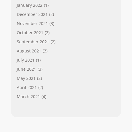
January 2022
(1)
December 2021
(2)
November 2021
(3)
October 2021
(2)
September 2021
(2)
August 2021
(3)
July 2021
(1)
June 2021
(3)
May 2021
(2)
April 2021
(2)
March 2021
(4)