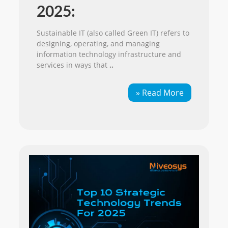
2025:
Sustainable IT (also called Green IT) refers to
designing, operating, and managing
information technology infrastructure and
services in ways that
..
» Read More