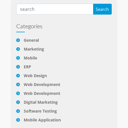
Categories
General
Marketing
Mobile
ERP
Web Design
Web Development
Web Development
Digital Marketing
Software Testing
Mobile Application