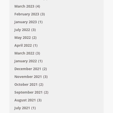
March 2023
(4)
February 2023
(3)
January 2023
(1)
July 2022
(3)
May 2022
(2)
April 2022
(1)
March 2022
(3)
January 2022
(1)
December 2021
(2)
November 2021
(3)
October 2021
(2)
September 2021
(2)
August 2021
(3)
July 2021
(1)