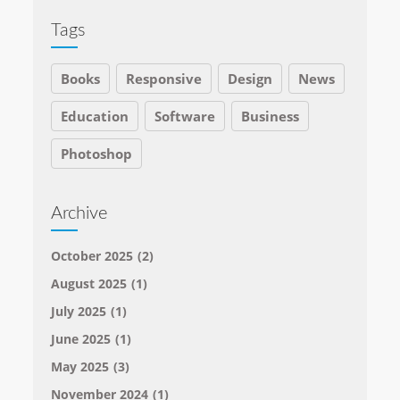
Tags
Books
Responsive
Design
News
Education
Software
Business
Photoshop
Archive
October 2025
(2)
August 2025
(1)
July 2025
(1)
June 2025
(1)
May 2025
(3)
November 2024
(1)