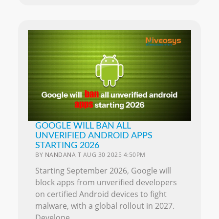
GOOGLE WILL BAN ALL
UNVERIFIED ANDROID APPS
STARTING 2026
BY
NANDANA T
AUG 30 2025 4:50PM
Starting September 2026, Google will
block apps from unverified developers
on certified Android devices to fight
malware, with a global rollout in 2027.
Develope..