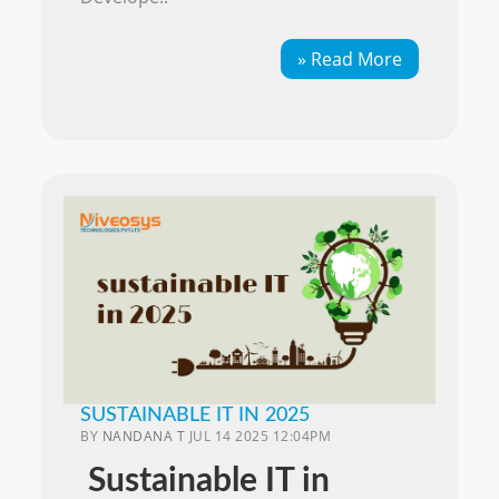
» Read More
SUSTAINABLE IT IN 2025
BY
NANDANA T
JUL 14 2025 12:04PM
Sustainable IT in