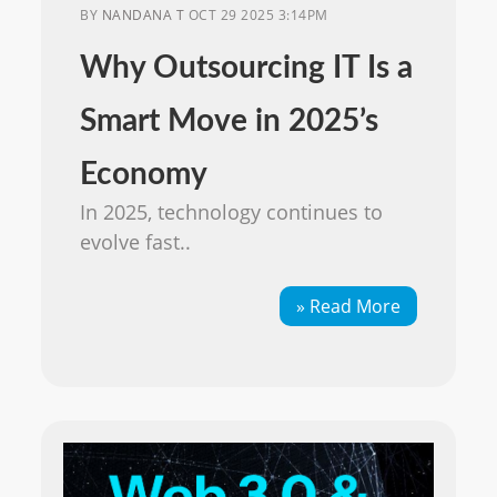
BY
NANDANA T
OCT 29 2025 3:14PM
Why Outsourcing IT Is a
Smart Move in 2025’s
Economy
In 2025, technology continues to
evolve fast..
» Read More