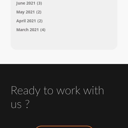
June 2021
(3)
May 2021
(2)
April 2021
(2)
March 2021
(4)
Ready to work with
us ?