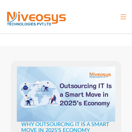
WHY OUTSOURCING IT IS A SMART
MOVE IN 2025’S ECONOMY