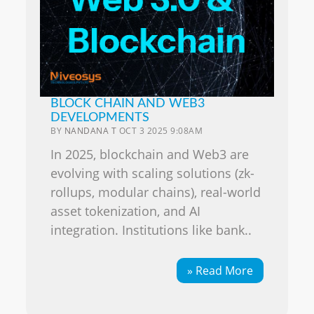
BLOCK CHAIN AND WEB3
DEVELOPMENTS
BY
NANDANA T
OCT 3 2025 9:08AM
In 2025, blockchain and Web3 are
evolving with scaling solutions (zk-
rollups, modular chains), real-world
asset tokenization, and AI
integration. Institutions like bank..
» Read More