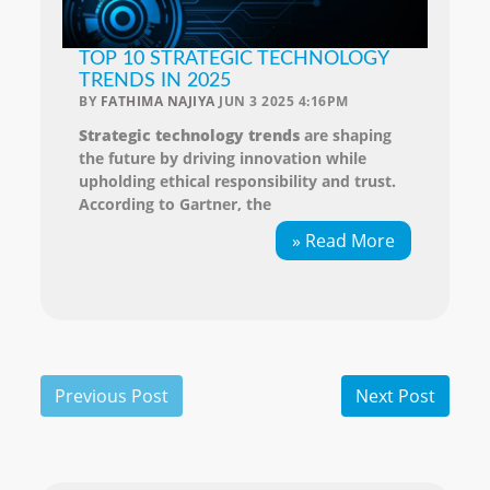
TOP 10 STRATEGIC TECHNOLOGY
TRENDS IN 2025
BY
FATHIMA NAJIYA
JUN 3 2025 4:16PM
Strategic technology trends
are shaping
the future by driving innovation while
upholding ethical responsibility and trust.
According to Gartner, the
» Read More