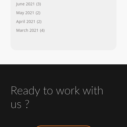
June 2021
(3)
May 2021
(2)
April 2021
(2)
March 2021
(4)
Ready to work with
us ?