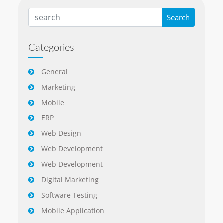
Categories
General
Marketing
Mobile
ERP
Web Design
Web Development
Web Development
Digital Marketing
Software Testing
Mobile Application