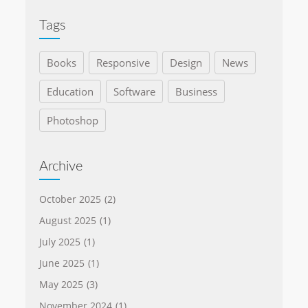
Tags
Books
Responsive
Design
News
Education
Software
Business
Photoshop
Archive
October 2025
(2)
August 2025
(1)
July 2025
(1)
June 2025
(1)
May 2025
(3)
November 2024
(1)