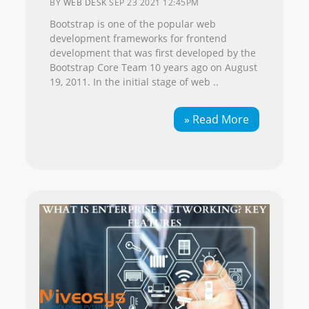
BY
WEB DESK
SEP 23 2021 12:45PM
Bootstrap is one of the popular web
development frameworks for frontend
development that was first developed by the
Bootstrap Core Team 10 years ago on August
19, 2011. In the initial stage of web ..
» Read More