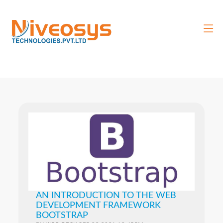
AN INTRODUCTION TO THE WEB
DEVELOPMENT FRAMEWORK
BOOTSTRAP