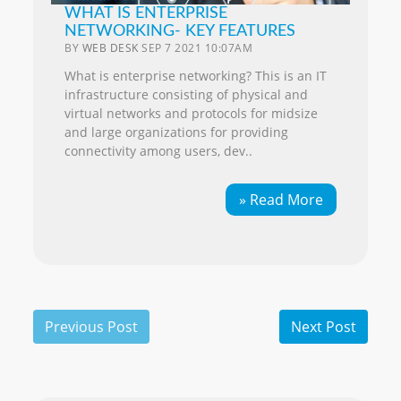
WHAT IS ENTERPRISE
NETWORKING- KEY FEATURES
BY
WEB DESK
SEP 7 2021 10:07AM
What is enterprise networking? This is an IT
infrastructure consisting of physical and
virtual networks and protocols for midsize
and large organizations for providing
connectivity among users, dev..
» Read More