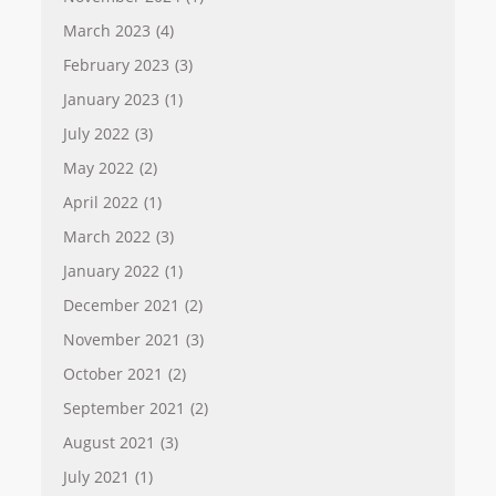
March 2023
(4)
February 2023
(3)
January 2023
(1)
July 2022
(3)
May 2022
(2)
April 2022
(1)
March 2022
(3)
January 2022
(1)
December 2021
(2)
November 2021
(3)
October 2021
(2)
September 2021
(2)
August 2021
(3)
July 2021
(1)