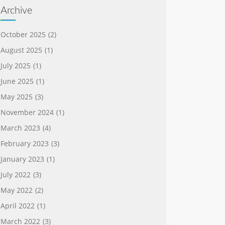
Archive
October 2025
(2)
August 2025
(1)
July 2025
(1)
June 2025
(1)
May 2025
(3)
November 2024
(1)
March 2023
(4)
February 2023
(3)
January 2023
(1)
July 2022
(3)
May 2022
(2)
April 2022
(1)
March 2022
(3)