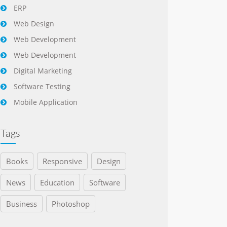
ERP
Web Design
Web Development
Web Development
Digital Marketing
Software Testing
Mobile Application
Tags
Books
Responsive
Design
News
Education
Software
Business
Photoshop