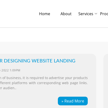
Home
About
Services
Pro
OR DESIGNING WEBSITE LANDING
5 2022 1:09PM
 of business, it is required to advertise your products
ifferent platforms with corresponding web page links.
r audien..
» Read More