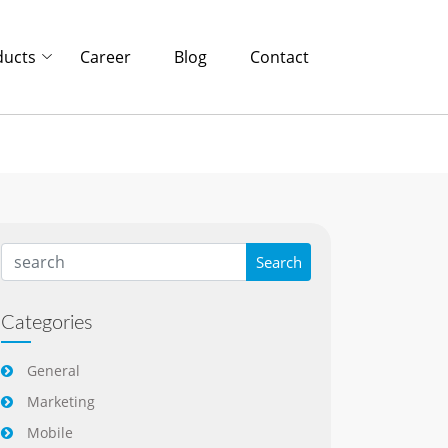
ducts
Career
Blog
Contact
Categories
General
Marketing
Mobile