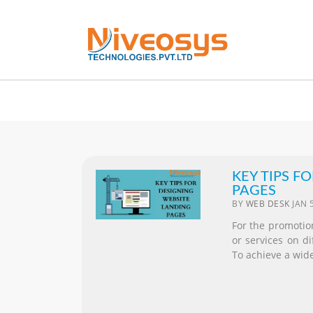
KEY TIPS F
PAGES
BY
WEB DESK
JAN 
For the promotion
or services on d
To achieve a wide