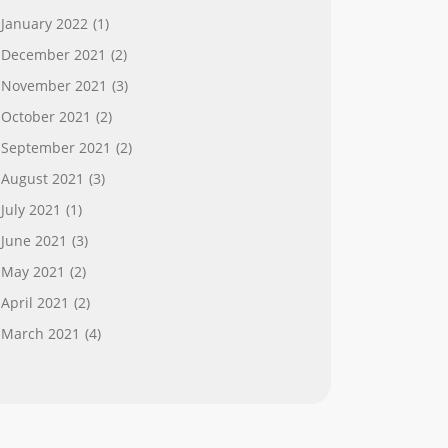
January 2022
(1)
December 2021
(2)
November 2021
(3)
October 2021
(2)
September 2021
(2)
August 2021
(3)
July 2021
(1)
June 2021
(3)
May 2021
(2)
April 2021
(2)
March 2021
(4)