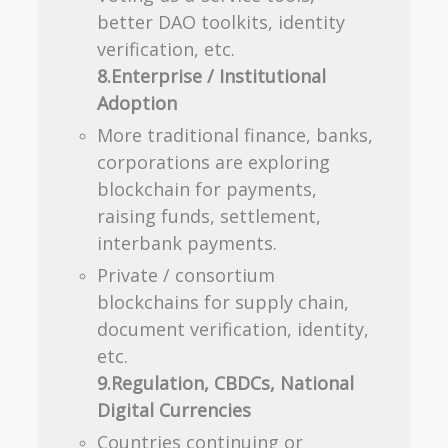
better DAO toolkits, identity
verification, etc.
8.Enterprise / Institutional
Adoption
More traditional finance, banks,
corporations are exploring
blockchain for payments,
raising funds, settlement,
interbank payments.
Private / consortium
blockchains for supply chain,
document verification, identity,
etc.
9.Regulation, CBDCs, National
Digital Currencies
Countries continuing or