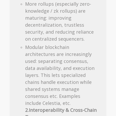
More rollups (especially zero-
knowledge / zk rollups) are
maturing: improving
decentralization, trustless
security, and reducing reliance
on centralized sequencers.
Modular blockchain
architectures are increasingly
used: separating consensus,
data availability, and execution
layers. This lets specialized
chains handle execution while
shared systems manage
consensus etc. Examples
include Celestia, etc.
2.Interoperability & Cross-Chain