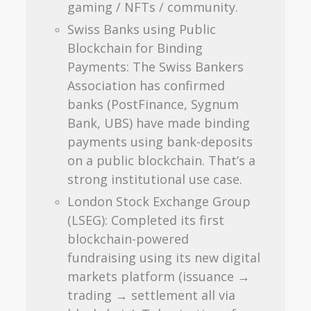
gaming / NFTs / community.
Swiss Banks using Public
Blockchain for Binding
Payments: The Swiss Bankers
Association has confirmed
banks (PostFinance, Sygnum
Bank, UBS) have made binding
payments using bank-deposits
on a public blockchain. That’s a
strong institutional use case.
London Stock Exchange Group
(LSEG): Completed its first
blockchain-powered
fundraising using its new digital
markets platform (issuance →
trading → settlement all via