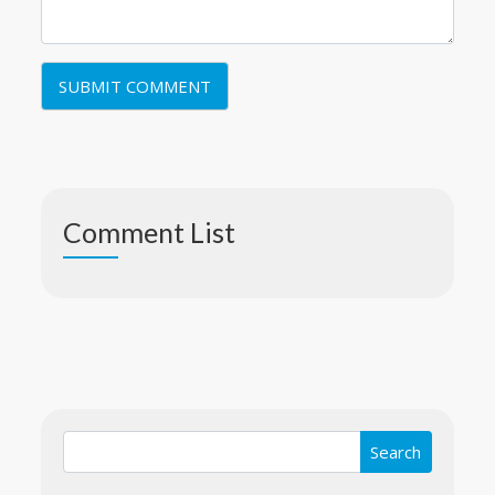
Comment List