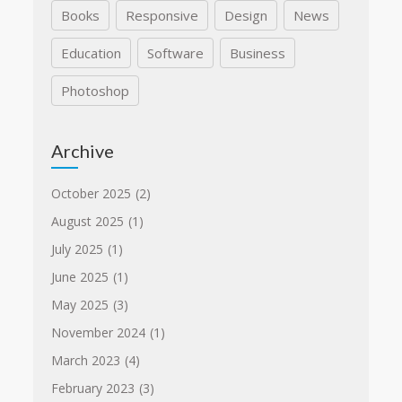
Books
Responsive
Design
News
Education
Software
Business
Photoshop
Archive
October 2025
(2)
August 2025
(1)
July 2025
(1)
June 2025
(1)
May 2025
(3)
November 2024
(1)
March 2023
(4)
February 2023
(3)