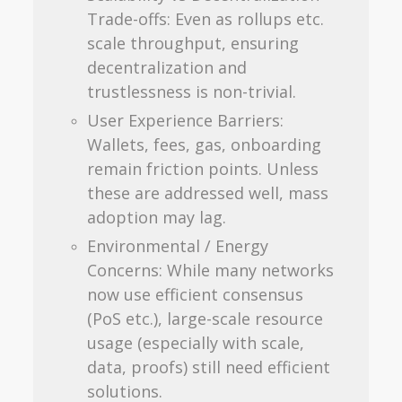
Trade-offs: Even as rollups etc.
scale throughput, ensuring
decentralization and
trustlessness is non-trivial.
User Experience Barriers:
Wallets, fees, gas, onboarding
remain friction points. Unless
these are addressed well, mass
adoption may lag.
Environmental / Energy
Concerns: While many networks
now use efficient consensus
(PoS etc.), large-scale resource
usage (especially with scale,
data, proofs) still need efficient
solutions.