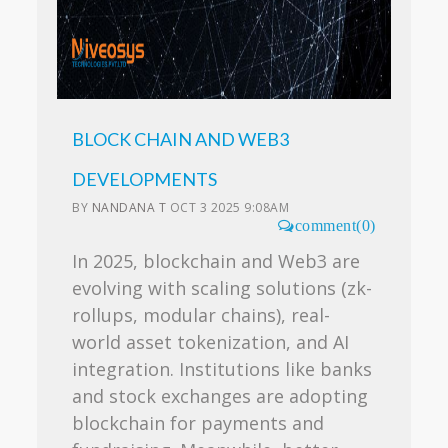
BLOCK CHAIN AND WEB3
DEVELOPMENTS
BY
NANDANA T
OCT 3 2025 9:08AM
comment(0)
In 2025, blockchain and Web3 are
evolving with scaling solutions (zk-
rollups, modular chains), real-
world asset tokenization, and AI
integration. Institutions like banks
and stock exchanges are adopting
blockchain for payments and