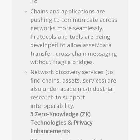
To
Chains and applications are
pushing to communicate across
networks more seamlessly.
Protocols and tools are being
developed to allow asset/data
transfer, cross-chain messaging
without fragile bridges.
Network discovery services (to
find chains, assets, services) are
also under academic/industrial
research to support
interoperability.
3.Zero-Knowledge (ZK)
Technologies & Privacy
Enhancements