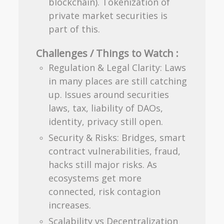
blockchain). Tokenization of
private market securities is
part of this.
Challenges / Things to Watch :
Regulation & Legal Clarity: Laws
in many places are still catching
up. Issues around securities
laws, tax, liability of DAOs,
identity, privacy still open.
Security & Risks: Bridges, smart
contract vulnerabilities, fraud,
hacks still major risks. As
ecosystems get more
connected, risk contagion
increases.
Scalability vs Decentralization