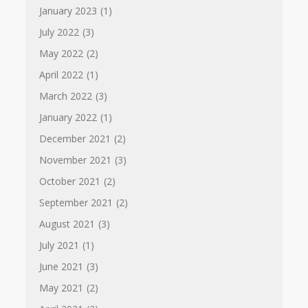
January 2023
(1)
July 2022
(3)
May 2022
(2)
April 2022
(1)
March 2022
(3)
January 2022
(1)
December 2021
(2)
November 2021
(3)
October 2021
(2)
September 2021
(2)
August 2021
(3)
July 2021
(1)
June 2021
(3)
May 2021
(2)