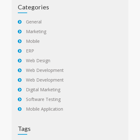
Categories
General
Marketing
Mobile
ERP
Web Design
Web Development
Web Development
Digital Marketing
Software Testing
Mobile Application
Tags