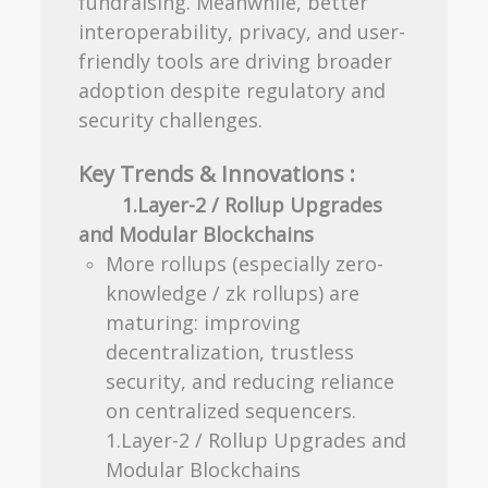
fundraising. Meanwhile, better
interoperability, privacy, and user-
friendly tools are driving broader
adoption despite regulatory and
security challenges.
Key Trends & Innovations :
1.Layer-2 / Rollup Upgrades
and Modular Blockchains
More rollups (especially zero-
knowledge / zk rollups) are
maturing: improving
decentralization, trustless
security, and reducing reliance
on centralized sequencers.
1.Layer-2 / Rollup Upgrades and
Modular Blockchains