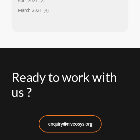
April 2021
(2)
March 2021
(4)
Ready to work with
us ?
enquiry@niveosys.org