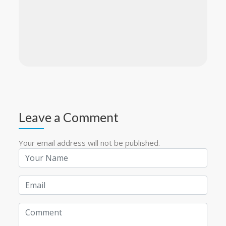
Leave a Comment
Your email address will not be published.