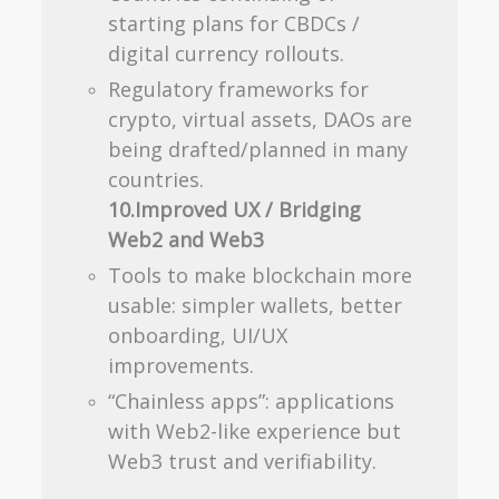
starting plans for CBDCs /
digital currency rollouts.
Regulatory frameworks for
crypto, virtual assets, DAOs are
being drafted/planned in many
countries.
10.Improved UX / Bridging
Web2 and Web3
Tools to make blockchain more
usable: simpler wallets, better
onboarding, UI/UX
improvements.
“Chainless apps”: applications
with Web2-like experience but
Web3 trust and verifiability.