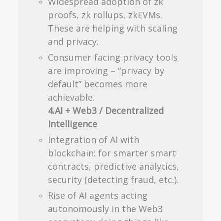
Widespread adoption of zk
proofs, zk rollups, zkEVMs.
These are helping with scaling
and privacy.
Consumer-facing privacy tools
are improving – “privacy by
default” becomes more
achievable.
4.AI + Web3 / Decentralized
Intelligence
Integration of AI with
blockchain: for smarter smart
contracts, predictive analytics,
security (detecting fraud, etc.).
Rise of AI agents acting
autonomously in the Web3