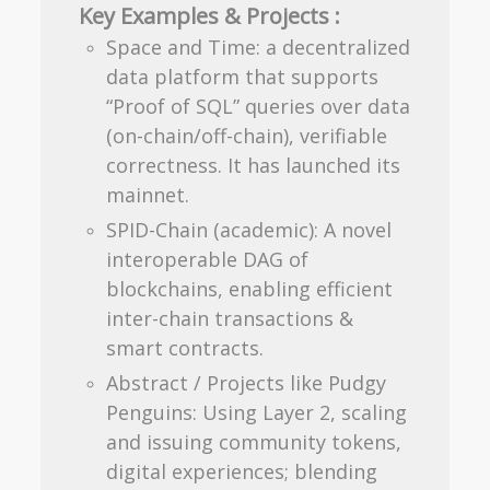
Key Examples & Projects :
Space and Time: a decentralized
data platform that supports
“Proof of SQL” queries over data
(on-chain/off-chain), verifiable
correctness. It has launched its
mainnet.
SPID-Chain (academic): A novel
interoperable DAG of
blockchains, enabling efficient
inter-chain transactions &
smart contracts.
Abstract / Projects like Pudgy
Penguins: Using Layer 2, scaling
and issuing community tokens,
digital experiences; blending