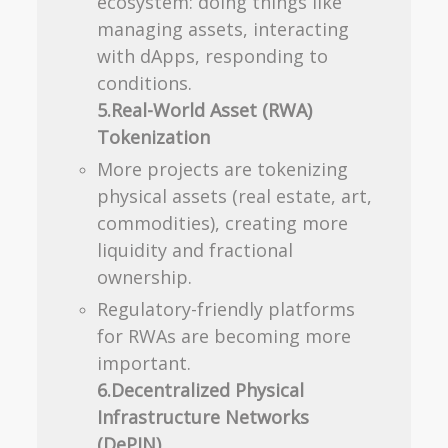
ecosystem: doing things like
managing assets, interacting
with dApps, responding to
conditions.
5.Real-World Asset (RWA)
Tokenization
More projects are tokenizing
physical assets (real estate, art,
commodities), creating more
liquidity and fractional
ownership.
Regulatory-friendly platforms
for RWAs are becoming more
important.
6.Decentralized Physical
Infrastructure Networks
(DePIN)