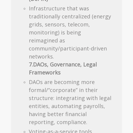
Infrastructure that was
traditionally centralized (energy
grids, sensors, telecom,
monitoring) is being
reimagined as
community/participant-driven
networks.
7.DAOs, Governance, Legal
Frameworks
DAOs are becoming more
formal/“corporate” in their
structure: integrating with legal
entities, automating payrolls,
having better financial
reporting, compliance.
Voting-as-a-service tools,